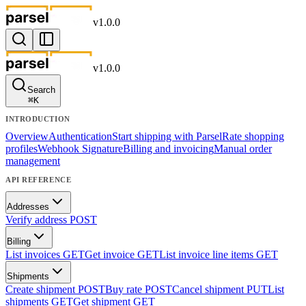
v
1.0.0
v
1.0.0
Search
⌘
K
INTRODUCTION
Overview
Authentication
Start shipping with Parsel
Rate shopping
profiles
Webhook Signature
Billing and invoicing
Manual order
management
API REFERENCE
Addresses
Verify address
POST
Billing
List invoices
GET
Get invoice
GET
List invoice line items
GET
Shipments
Create shipment
POST
Buy rate
POST
Cancel shipment
PUT
List
shipments
GET
Get shipment
GET