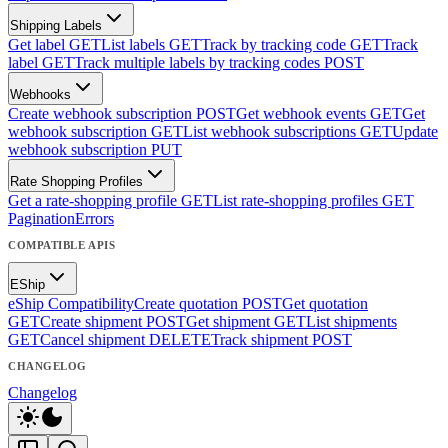
Shipping Labels
Get label
GET
List labels
GET
Track by tracking code
GET
Track
label
GET
Track multiple labels by tracking codes
POST
Webhooks
Create webhook subscription
POST
Get webhook events
GET
Get
webhook subscription
GET
List webhook subscriptions
GET
Update
webhook subscription
PUT
Rate Shopping Profiles
Get a rate-shopping profile
GET
List rate-shopping profiles
GET
Pagination
Errors
COMPATIBLE APIS
EShip
eShip Compatibility
Create quotation
POST
Get quotation
GET
Create shipment
POST
Get shipment
GET
List shipments
GET
Cancel shipment
DELETE
Track shipment
POST
CHANGELOG
Changelog