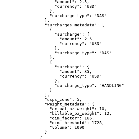
                "amount"
: 
2.5
,
                "currency"
: 
"USD"
              },
              "surcharge_type"
: 
"DAS"
            },
            "surcharges_metadata"
: [
              {
                "surcharge"
: {
                  "amount"
: 
2.5
,
                  "currency"
: 
"USD"
                },
                "surcharge_type"
: 
"DAS"
              },
              {
                "surcharge"
: {
                  "amount"
: 
35
,
                  "currency"
: 
"USD"
                },
                "surcharge_type"
: 
"HANDLING"
              }
            ],
            "usps_zone"
: 
5
,
            "weight_metadata"
: {
              "actual_oz_weight"
: 
10
,
              "billable_oz_weight"
: 
12
,
              "dim_factor"
: 
166
,
              "dim_threshold"
: 
1728
,
              "volume"
: 
1000
            }
          }