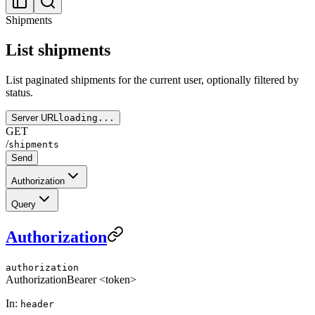
Shipments
List shipments
List paginated shipments for the current user, optionally filtered by
status.
Server URL
loading...
GET
/
shipments
Send
Authorization
Query
Authorization
authorization
Authorization
Bearer <token>
In:
header