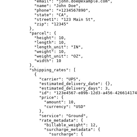
        "email"
: 
"john.doe@example.com"
,
        "name"
: 
"John Doe"
,
        "phone"
: 
"+1234567890"
,
        "state"
: 
"CA"
,
        "street1"
: 
"123 Main St"
,
        "zip"
: 
"12345"
      },
      "parcel"
: {
        "height"
: 
10
,
        "length"
: 
10
,
        "length_unit"
: 
"IN"
,
        "weight"
: 
10
,
        "weight_unit"
: 
"OZ"
,
        "width"
: 
10
      },
      "shipping_rates"
: [
        {
          "carrier"
: 
"UPS"
,
          "estimated_delivery_date"
: {},
          "estimated_delivery_days"
: 
3
,
          "id"
: 
"123e4567-e89b-12d3-a456-426614174
          "price"
: {
            "amount"
: 
10
,
            "currency"
: 
"USD"
          },
          "service"
: 
"Ground"
,
          "rate_metadata"
: {
            "billable_weight"
: 
12
,
            "surcharge_metadata"
: {
              "surcharge"
: {