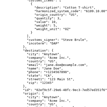
        "customs_items"
: [
          {
            "description"
: 
"Cotton T-shirt"
,
            "harmonized_system_code"
: 
"6109.10.00"
            "origin_country"
: 
"US"
,
            "quantity"
: 
3
,
            "value"
: 
10
,
            "weight"
: 
5
,
            "weight_unit"
: 
"OZ"
          }
        ],
        "customs_signer"
: 
"Steve Brule"
,
        "incoterm"
: 
"DAP"
      },
      "destination"
: {
        "city"
: 
"Anytown"
,
        "company"
: 
"Acme Inc."
,
        "country"
: 
"US"
,
        "email"
: 
"jane.doe@example.com"
,
        "name"
: 
"Jane Doe"
,
        "phone"
: 
"+1234567890"
,
        "state"
: 
"CA"
,
        "street1"
: 
"123 Main St"
,
        "zip"
: 
"12345"
      },
      "id"
: 
"02ef9c5f-29e6-48fc-9ec3-7ed57ed351f6"
      "origin"
: {
        "city"
: 
"Anytown"
,
        "company"
: 
"Acme Inc."
,
        "country"
: 
"US"
,