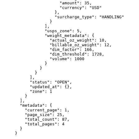
                  "amount"
: 
35
,
                  "currency"
: 
"USD"
                },
                "surcharge_type"
: 
"HANDLING"
              }
            ],
            "usps_zone"
: 
5
,
            "weight_metadata"
: {
              "actual_oz_weight"
: 
10
,
              "billable_oz_weight"
: 
12
,
              "dim_factor"
: 
166
,
              "dim_threshold"
: 
1728
,
              "volume"
: 
1000
            }
          }
        }
      ],
      "status"
: 
"OPEN"
,
      "updated_at"
: {},
      "zone"
: 
1
    }
  ],
  "metadata"
: {
    "current_page"
: 
1
,
    "page_size"
: 
25
,
    "total_count"
: 
87
,
    "total_pages"
: 
4
  }
}