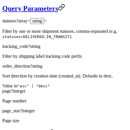
Query Parameters
statuses
?
array<
>
string
Filter by one or more shipment statuses, comma-separated (e.g.
).
statuses=DELIVERED,IN_TRANSIT
tracking_code
?
string
Filter by shipping label tracking code prefix
order_direction
?
string
Sort direction by creation time (created_at). Defaults to desc.
Value in
"asc" | "desc"
page
?
integer
Page number
page_size
?
integer
Page size