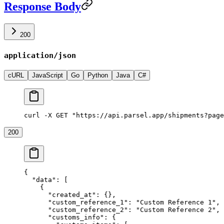
Response Body
200
application/json
cURL
JavaScript
Go
Python
Java
C#
curl -X GET "https://api.parsel.app/shipments?page
200
{
  "data"
: [
    {
      "created_at"
: {},
      "custom_reference_1"
: 
"Custom Reference 1"
,
      "custom_reference_2"
: 
"Custom Reference 2"
,
      "customs_info"
: {