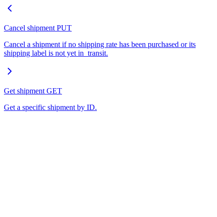
Cancel shipment
PUT
Cancel a shipment if no shipping rate has been purchased or its
shipping label is not yet in_transit.
Get shipment
GET
Get a specific shipment by ID.