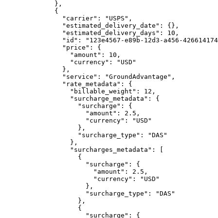
        },
        {
          "carrier"
: 
"USPS"
,
          "estimated_delivery_date"
: {},
          "estimated_delivery_days"
: 
10
,
          "id"
: 
"123e4567-e89b-12d3-a456-426614174
          "price"
: {
            "amount"
: 
10
,
            "currency"
: 
"USD"
          },
          "service"
: 
"GroundAdvantage"
,
          "rate_metadata"
: {
            "billable_weight"
: 
12
,
            "surcharge_metadata"
: {
              "surcharge"
: {
                "amount"
: 
2.5
,
                "currency"
: 
"USD"
              },
              "surcharge_type"
: 
"DAS"
            },
            "surcharges_metadata"
: [
              {
                "surcharge"
: {
                  "amount"
: 
2.5
,
                  "currency"
: 
"USD"
                },
                "surcharge_type"
: 
"DAS"
              },
              {
                "surcharge"
: {