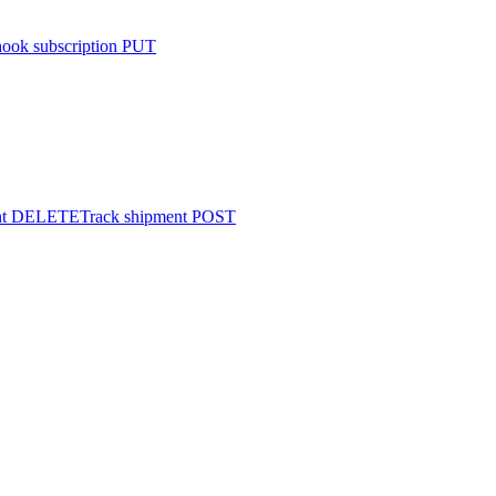
ook subscription
PUT
t
DELETE
Track shipment
POST