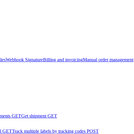
les
Webhook Signature
Billing and invoicing
Manual order management
pments
GET
Get shipment
GET
l
GET
Track multiple labels by tracking codes
POST