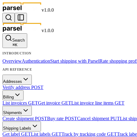
v
1.0.0
v
1.0.0
Search
⌘
K
INTRODUCTION
Overview
Authentication
Start shipping with Parsel
Rate shopping profi
API REFERENCE
Addresses
Verify address
POST
Billing
List invoices
GET
Get invoice
GET
List invoice line items
GET
Shipments
Create shipment
POST
Buy rate
POST
Cancel shipment
PUT
List shi
Shipping Labels
Get label
GET
List labels
GET
Track by tracking code
GET
Track labe