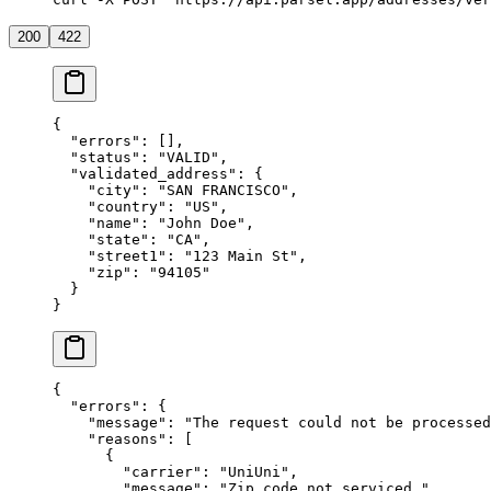
200
422
{
  "errors"
: [],
  "status"
: 
"VALID"
,
  "validated_address"
: {
    "city"
: 
"SAN FRANCISCO"
,
    "country"
: 
"US"
,
    "name"
: 
"John Doe"
,
    "state"
: 
"CA"
,
    "street1"
: 
"123 Main St"
,
    "zip"
: 
"94105"
  }
}
{
  "errors"
: {
    "message"
: 
"The request could not be processed
    "reasons"
: [
      {
        "carrier"
: 
"UniUni"
,
        "message"
: 
"Zip code not serviced."