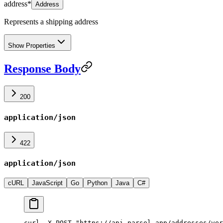
address
*
Address
Represents a shipping address
Show Properties
Response Body
200
application/json
422
application/json
cURL
JavaScript
Go
Python
Java
C#
curl -X POST "https://api.parsel.app/addresses/ver