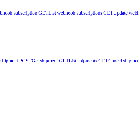
bhook subscription
GET
List webhook subscriptions
GET
Update webh
 shipment
POST
Get shipment
GET
List shipments
GET
Cancel shipmen