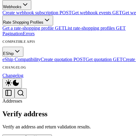
Webhooks
Create webhook subscription
POST
Get webhook events
GET
Get we
Rate Shopping Profiles
Get a rate-shopping profile
GET
List rate-shopping profiles
GET
Pagination
Errors
COMPATIBLE APIS
EShip
eShip Compatibility
Create quotation
POST
Get quotation
GET
Create
CHANGELOG
Changelog
Addresses
Verify address
Verify an address and return validation results.