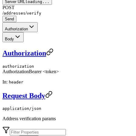
Server URL
loading...
POST
/
/
addresses
verify
Send
Authorization
Body
Authorization
authorization
Authorization
Bearer <token>
In:
header
Request Body
application/json
Address verification params